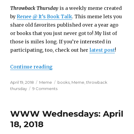
Throwback Thursday
is a weekly meme created
by
Renee @ It’s Book Talk
. This meme lets you
share old favorites published over a year ago
or books that you just never got to! My list of
those is miles long. If you’re interested in
participating, too, check out her
latest post
!
Continue reading
April 19, 2018
Meme
books
,
Meme
,
throwback
thursday
9 Comments
K
a
i
l
WWW Wednesdays: April
a
18, 2018