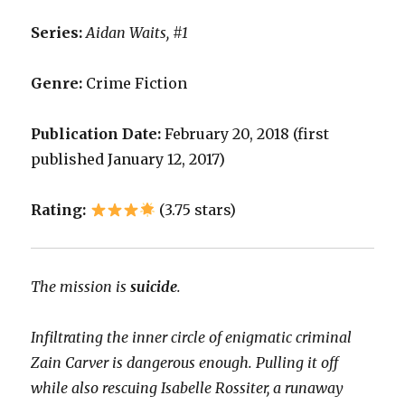
Series:
Aidan Waits, #1
Genre:
Crime Fiction
Publication Date:
February 20, 2018 (first
published January 12, 2017)
Rating:
(3.75 stars)
The mission is
suicide
.
Infiltrating the inner circle of enigmatic criminal
Zain Carver is dangerous enough. Pulling it off
while also rescuing Isabelle Rossiter, a runaway