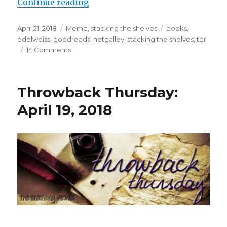
Continue reading
April 21, 2018
Meme
,
stacking the shelves
books
,
edelweiss
,
goodreads
,
netgalley
,
stacking the shelves
,
tbr
K
14 Comments
a
i
l
a
Throwback Thursday:
April 19, 2018