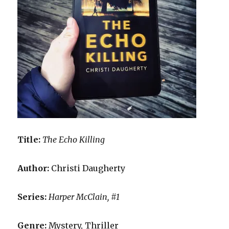
Title:
The Echo Killing
Author:
Christi Daugherty
Series:
Harper McClain, #1
Genre:
Mystery, Thriller