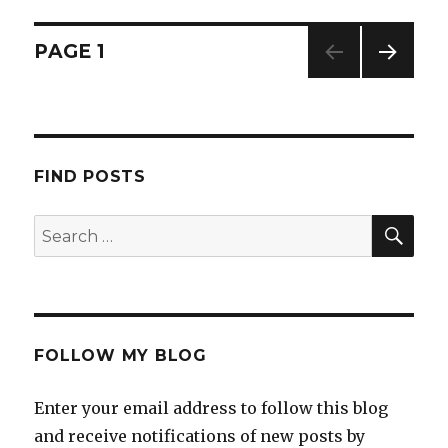
l
a
PAGE
1
NEXT
PAG
E
FIND POSTS
FOLLOW MY BLOG
Enter your email address to follow this blog
and receive notifications of new posts by