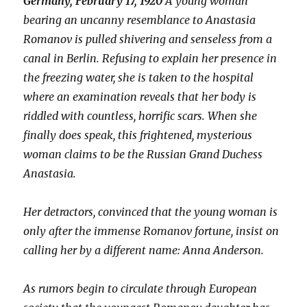
Germany, February 17, 1920
A young woman
bearing an uncanny resemblance to Anastasia
Romanov is pulled shivering and senseless from a
canal in Berlin. Refusing to explain her presence in
the freezing water, she is taken to the hospital
where an examination reveals that her body is
riddled with countless, horrific scars. When she
finally does speak, this frightened, mysterious
woman claims to be the Russian Grand Duchess
Anastasia.
Her detractors, convinced that the young woman is
only after the immense Romanov fortune, insist on
calling her by a different name: Anna Anderson.
As rumors begin to circulate through European