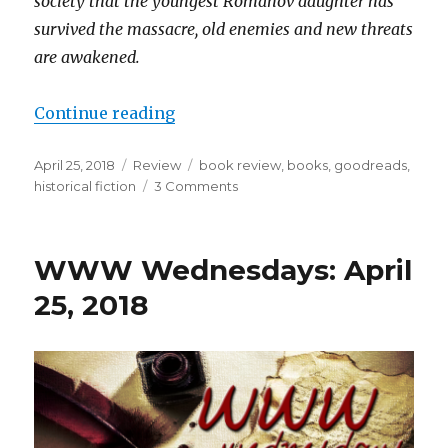
society that the youngest Romanov daughter has
survived the massacre, old enemies and new threats
are awakened.
Continue reading
April 25, 2018
Review
book review
,
books
,
goodreads
,
historical fiction
3 Comments
K
a
i
l
WWW Wednesdays: April
a
25, 2018