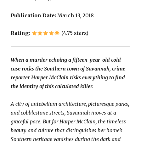
Publication Date:
March 13, 2018
Rating:
(4.75 stars)
When a murder echoing a fifteen-year-old cold
case rocks the Southern town of Savannah, crime
reporter Harper McClain risks everything to find
the identity of this calculated killer.
A city of antebellum architecture, picturesque parks,
and cobblestone streets, Savannah moves at a
graceful pace. But for Harper McClain, the timeless
beauty and culture that distinguishes her home’s
Southern heritage vanishes during the dark and