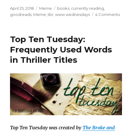
April 25, 2018
Meme
books
,
currently reading
,
goodreads
,
Meme
,
tbr
,
www wednesdays
4 Comments
K
a
i
l
Top Ten Tuesday:
a
Frequently Used Words
in Thriller Titles
Top Ten Tuesday was created by
The Broke and