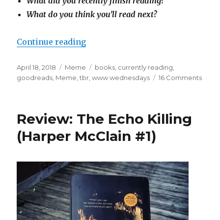
What did you recently finish reading?
What do you think you’ll read next?
Continue reading
April 18, 2018
Meme
books
,
currently reading
,
goodreads
,
Meme
,
tbr
,
www wednesdays
16 Comments
K
a
i
l
Review: The Echo Killing
a
(Harper McClain #1)