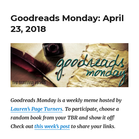
i
l
Goodreads Monday: April
a
23, 2018
Goodreads Monday is a weekly meme hosted by
Lauren’s Page Turners
. To participate, choose a
random book from your TBR and show it off!
Check out
this week’s post
to share your links.