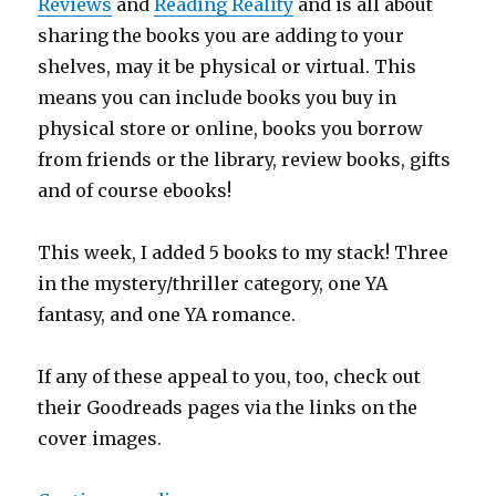
Reviews
and
Reading Reality
and is all about
sharing the books you are adding to your
shelves, may it be physical or virtual. This
means you can include books you buy in
physical store or online, books you borrow
from friends or the library, review books, gifts
and of course ebooks!
This week, I added 5 books to my stack! Three
in the mystery/thriller category, one YA
fantasy, and one YA romance.
If any of these appeal to you, too, check out
their Goodreads pages via the links on the
cover images.