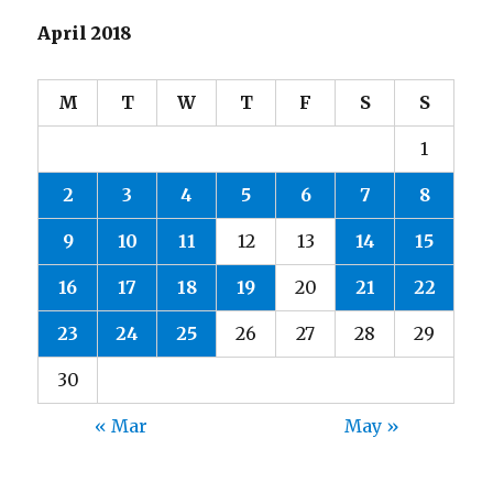
April 2018
M
T
W
T
F
S
S
1
2
3
4
5
6
7
8
9
10
11
12
13
14
15
16
17
18
19
20
21
22
23
24
25
26
27
28
29
30
« Mar
May »