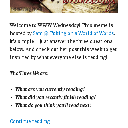
Welcome to WWW Wednesday! This meme is
hosted by
Sam @ Taking on a World of Words
.
It’s simple – just answer the three questions
below. And check out her post this week to get
inspired by what everyone else is reading!
The Three Ws are:
What are you currently reading?
What did you recently finish reading?
What do you think you’ll read next?
Continue reading