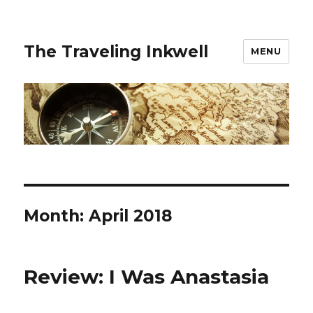
The Traveling Inkwell
MENU
Month:
April 2018
Review: I Was Anastasia