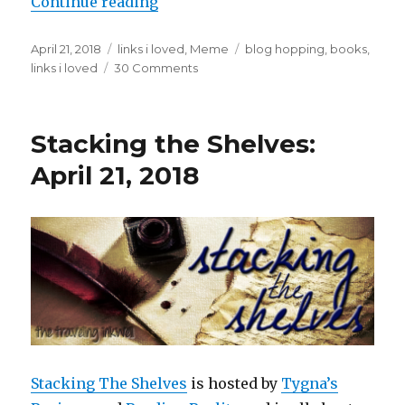
Continue reading
April 21, 2018
links i loved
,
Meme
blog hopping
,
books
,
links i loved
30 Comments
K
a
i
l
Stacking the Shelves:
a
April 21, 2018
Stacking The Shelves
is hosted by
Tygna’s