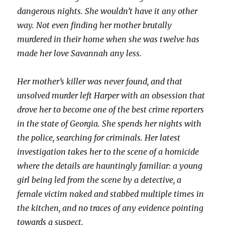
dangerous nights. She wouldn’t have it any other
way. Not even finding her mother brutally
murdered in their home when she was twelve has
made her love Savannah any less.
Her mother’s killer was never found, and that
unsolved murder left Harper with an obsession that
drove her to become one of the best crime reporters
in the state of Georgia. She spends her nights with
the police, searching for criminals. Her latest
investigation takes her to the scene of a homicide
where the details are hauntingly familiar: a young
girl being led from the scene by a detective, a
female victim naked and stabbed multiple times in
the kitchen, and no traces of any evidence pointing
towards a suspect.