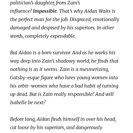
politician’s daughter, from Zain’s
influence?
Impossible
. That’s why Aidan Waits is
the perfect man for the job. Disgraced, emotionally
damaged and despised by his superiors. In other
words, completely expendable.
But Aidan is a born survivor. And as he works his
way deep into Zain’s shadowy world, he finds that
nothing is as it seems. Zain is a mesmerizing,
Gatsby-esque figure who lures young women into
his orbit–women who have a bad habit of turning
up dead. But is Zain really responsible? And will
Isabelle be next?
Before long, Aidan finds himself in over his head,
cut loose by his superiors, and dangerously