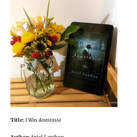
Title:
I Was Anastasia