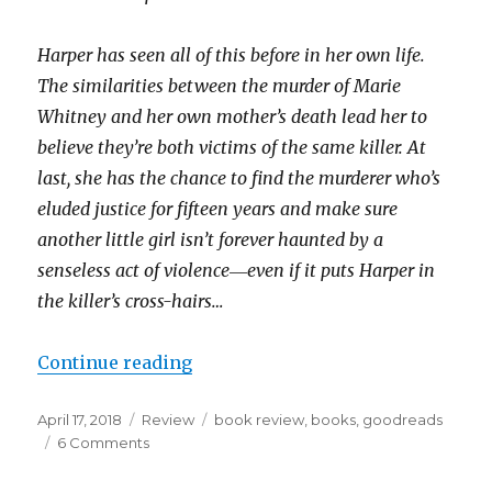
Harper has seen all of this before in her own life.
The similarities between the murder of Marie
Whitney and her own mother’s death lead her to
believe they’re both victims of the same killer. At
last, she has the chance to find the murderer who’s
eluded justice for fifteen years and make sure
another little girl isn’t forever haunted by a
senseless act of violence―even if it puts Harper in
the killer’s cross-hairs…
Continue reading
April 17, 2018
Review
book review
,
books
,
goodreads
6 Comments
K
a
i