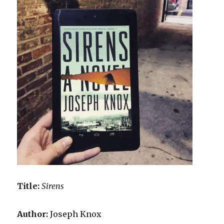
Title:
Sirens
Author:
Joseph Knox