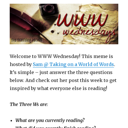
Welcome to WWW Wednesday! This meme is
hosted by
Sam @ Taking on a World of Words
.
It’s simple – just answer the three questions
below. And check out her post this week to get
inspired by what everyone else is reading!
The Three Ws are:
What are you currently reading?