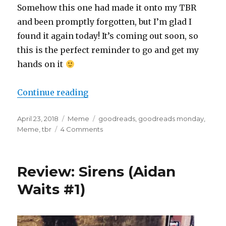
Somehow this one had made it onto my TBR
and been promptly forgotten, but I’m glad I
found it again today! It’s coming out soon, so
this is the perfect reminder to go and get my
hands on it
Continue reading
April 23, 2018
Meme
goodreads
,
goodreads monday
,
Meme
,
tbr
4 Comments
K
a
i
l
Review: Sirens (Aidan
a
Waits #1)