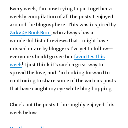
Every week, I’m now trying to put together a
weekly compilation of all the posts I enjoyed
around the blogosphere. This was inspired by
Zuky @ BookBum
, who always has a
wonderful list of reviews that I might have
missed or are by bloggers I’ve yet to follow—
everyone should go see her
favorites this
week
! I just think it’s such a great way to
spread the love, and I’m looking forward to
continuing to share some of the various posts
that have caught my eye while blog hopping.
Check out the posts I thoroughly enjoyed this
week below.