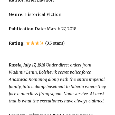
Author:
Ariel Lawhon
Genre:
Historical Fiction
Publication Date:
March 27, 2018
Rating:
(3.5 stars)
Russia, July 17, 1918
Under direct orders from
Vladimir Lenin, Bolshevik secret police force
Anastasia Romanov, along with the entire imperial
family, into a damp basement in Siberia where they
face a merciless firing squad. None survive. At least
that is what the executioners have always claimed.