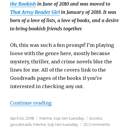
the Bookish
in June of 2010 and was moved to
That Artsy Reader Girl
in January of 2018. It was
born of a love of lists, a love of books, and a desire
to bring bookish friends together.
Oh, this was such a fun prompt! I’m playing
loose with the genre here, mostly because
mystery, thriller, and crime novels blur the
lines for me. All of the covers link to the
Goodreads pages of the books if you’re
interested in checking any out.
Continue reading
April 24, 2018
Meme
,
top ten tuesday
books
,
goodreads
,
Meme
,
top ten tuesday
25 Comments
K
a