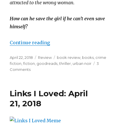
attracted to the wrong woman.
How can he save the girl if he can’t even save
himself?
Continue reading
April 22, 2018
Review
book review
,
books
,
crime
fiction
,
fiction
,
goodreads
,
thriller
,
urban noir
3
K
Comments
a
i
l
a
Links I Loved: April
21, 2018