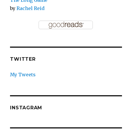
The Long Game
by
Rachel Reid
TWITTER
My Tweets
INSTAGRAM