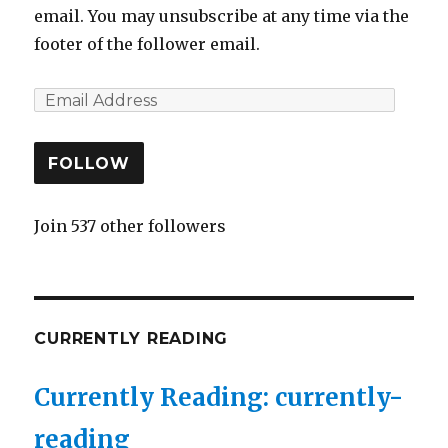
email. You may unsubscribe at any time via the
footer of the follower email.
FOLLOW
Join 537 other followers
CURRENTLY READING
Currently Reading: currently-
reading