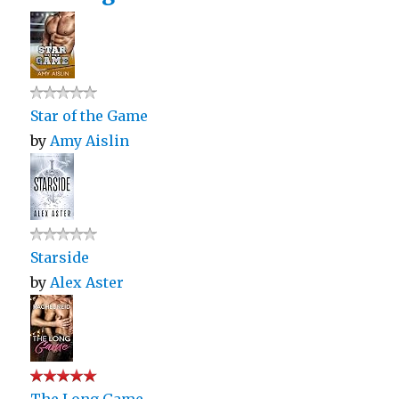
Star of the Game
by
Amy Aislin
Starside
by
Alex Aster