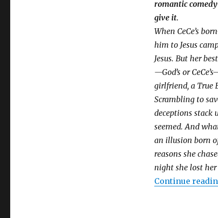
romantic comedy 
give it.
When CeCe’s born-
him to Jesus camp
Jesus. But her be
—God’s or CeCe’s
girlfriend, a True 
Scrambling to save
deceptions stack u
seemed. And what a
an illusion born o
reasons she chased
night she lost her 
Continue readi