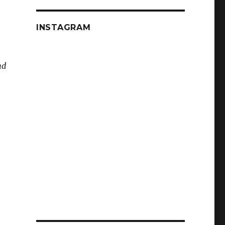
INSTAGRAM
nd