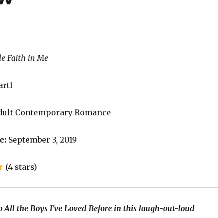
le Faith in Me
artl
dult Contemporary Romance
e:
September 3, 2019
(4 stars)
 All the Boys I’ve Loved Before in this laugh-out-loud