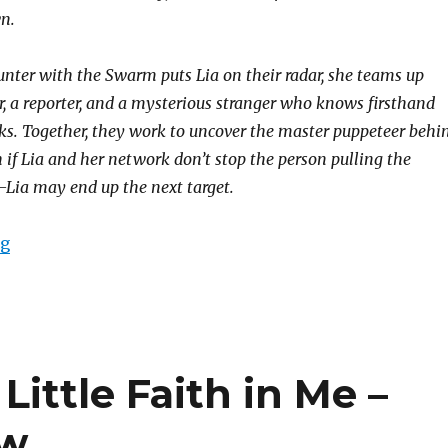
n.
ounter with the Swarm puts Lia on their radar, she teams up
r, a reporter, and a mysterious stranger who knows firsthand
. Together, they work to uncover the master puppeteer behi
 if Lia and her network don’t stop the person pulling the
Lia may end up the next target.
ng
Little Faith in Me –
ew