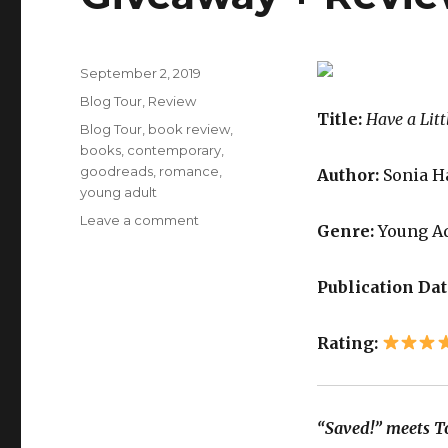
September 2, 2019
K
Blog Tour
,
Review
a
Title:
Have a Litt
i
Blog Tour
,
book review
,
l
books
,
contemporary
,
a
goodreads
,
romance
,
Author:
Sonia H
young adult
Leave a comment
Genre:
Young A
Publication Dat
Rating:
“Saved!” meets To