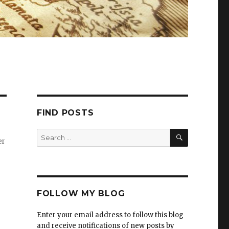
FIND POSTS
er
FOLLOW MY BLOG
Enter your email address to follow this blog
and receive notifications of new posts by