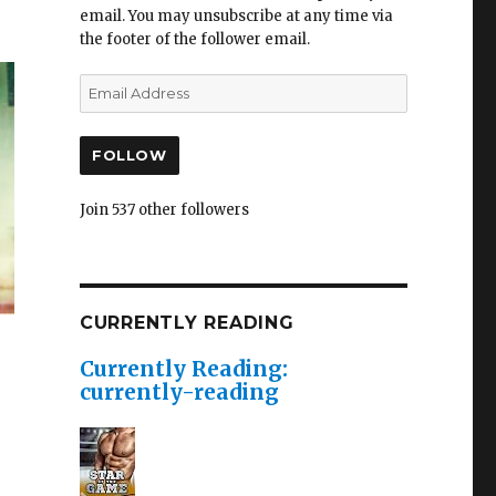
email. You may unsubscribe at any time via
the footer of the follower email.
FOLLOW
Join 537 other followers
CURRENTLY READING
Currently Reading:
currently-reading