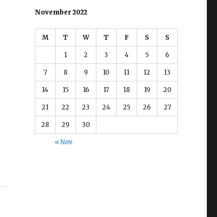
November 2022
M
T
W
T
F
S
S
1
2
3
4
5
6
7
8
9
10
11
12
13
14
15
16
17
18
19
20
21
22
23
24
25
26
27
28
29
30
« Nov