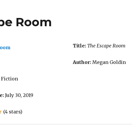
ape Room
Title:
The Escape Room
Author:
Megan Goldin
 Fiction
e:
July 30, 2019
(4 stars)