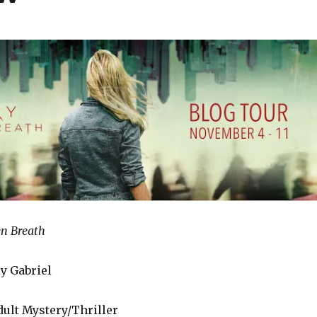
en Breath
y Gabriel
ult Mystery/Thriller