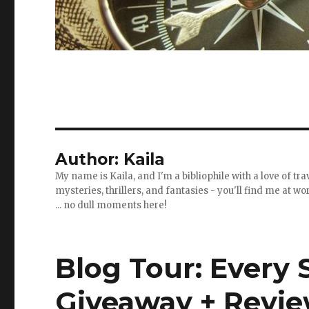
Author:
Kaila
My name is Kaila, and I'm a bibliophile with a love of t
mysteries, thrillers, and fantasies - you'll find me at 
... no dull moments here!
Blog Tour: Every 
Giveaway + Revi