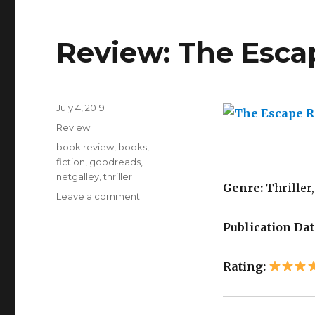
Review: The Esc
July 4, 2019
K
Review
a
i
book review
,
books
,
l
fiction
,
goodreads
,
a
netgalley
,
thriller
Genre:
Thriller,
Leave a comment
Publication Dat
Rating: