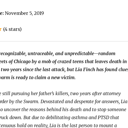
e:
November 5, 2019
(4 stars)
ecognizable, untraceable, and unpredictable—random
eets of Chicago by a mob of crazed teens that leaves death in
n two years since the last attack, but Lia Finch has found clue
warm is ready to claim a new victim.
 still pursuing her father’s killers, two years after attorney
rder by the Swarm. Devastated and desperate for answers, Lia
to uncover the reasons behind his death and to stop someone
truck down. But due to debilitating asthma and PTSD that
tenuous hold on reality, Lia is the last person to mount a