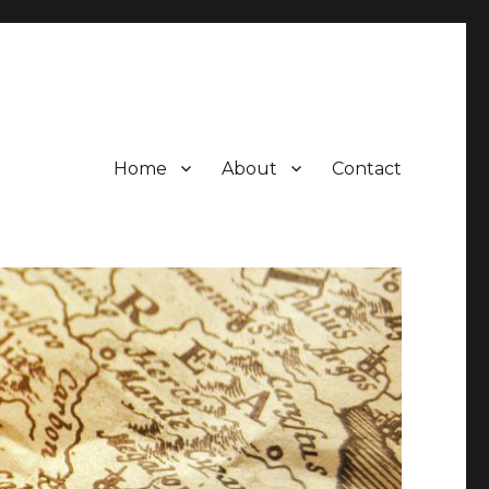
Home
About
Contact