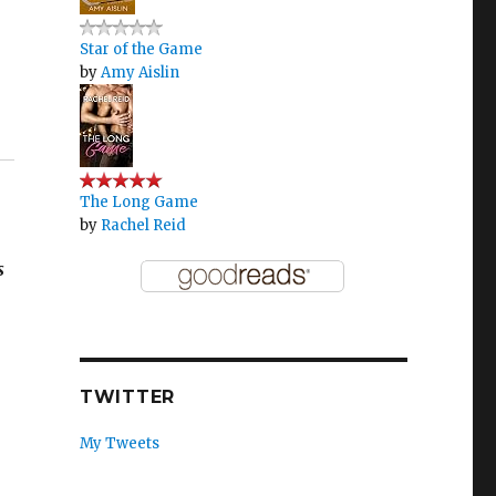
Star of the Game
by
Amy Aislin
The Long Game
by
Rachel Reid
s
TWITTER
My Tweets