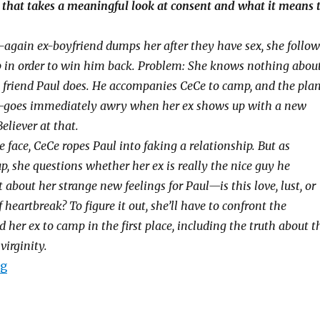
that takes a meaningful look at consent and what it means 
again ex-boyfriend dumps her after they have sex, she follow
 in order to win him back. Problem: She knows nothing abou
st friend Paul does. He accompanies CeCe to camp, and the pla
—goes immediately awry when her ex shows up with a new
Believer at that.
 face, CeCe ropes Paul into faking a relationship. But as
p, she questions whether her ex is really the nice guy he
bout her strange new feelings for Paul—is this love, lust, or
f heartbreak? To figure it out, she’ll have to confront the
 her ex to camp in the first place, including the truth about t
virginity.
ng