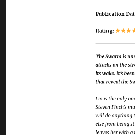
Publication Dat
Rating:
The Swarm is unr
attacks on the str
its wake. It’s bee
that reveal the S
Lia is the only one
Steven Finch’s mu
will do anything 
else from being s
leaves her with a 