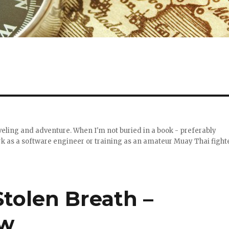
raveling and adventure. When I'm not buried in a book - preferably
work as a software engineer or training as an amateur Muay Thai fight
Stolen Breath –
ew