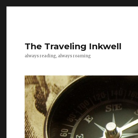
The Traveling Inkwell
always reading, always roaming