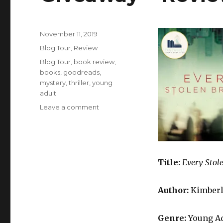
November 11, 2019
K
Blog Tour
,
Review
a
i
Blog Tour
,
book review
,
l
books
,
goodreads
,
a
mystery
,
thriller
,
young
adult
Leave a comment
Title:
Every Stol
Author:
Kimberl
Genre:
Young Ad