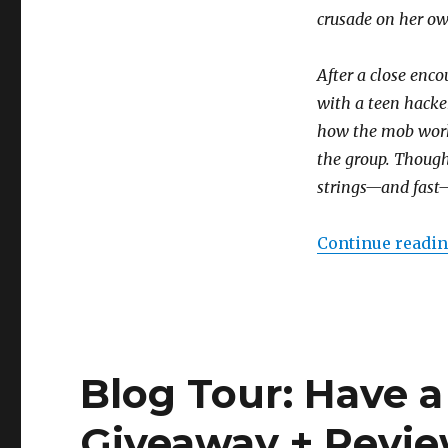
crusade on her ow
After a close enc
with a teen hacke
how the mob works
the group. Though
strings—and fast—
Continue readi
Blog Tour: Have a 
Giveaway + Revi