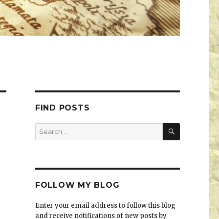
FIND POSTS
FOLLOW MY BLOG
Enter your email address to follow this blog
and receive notifications of new posts by