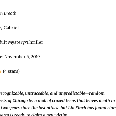
en Breath
y Gabriel
ult Mystery/Thriller
e:
November 5, 2019
(4 stars)
ecognizable, untraceable, and unpredictable—random
eets of Chicago by a mob of crazed teens that leaves death in
n two years since the last attack, but Lia Finch has found clue
warm is ready to claim a new victim.