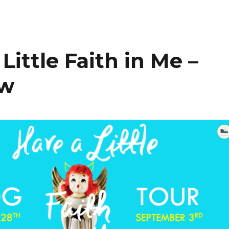
Little Faith in Me –
ew