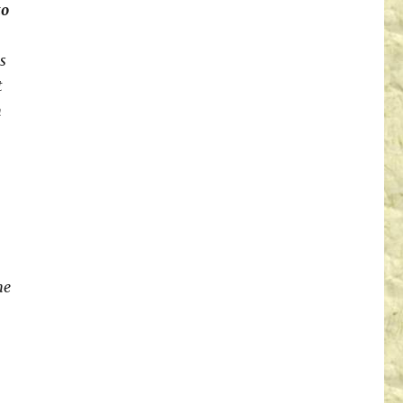
to
s
t
n
he