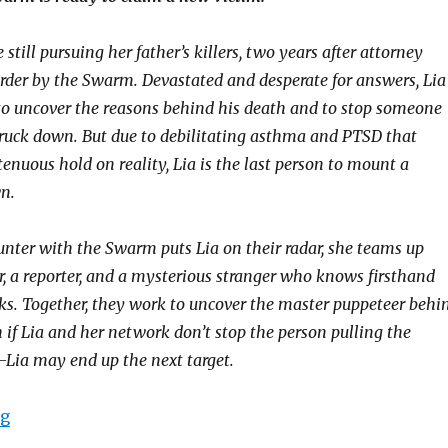
 still pursuing her father’s killers, two years after attorney
rder by the Swarm. Devastated and desperate for answers, Lia
to uncover the reasons behind his death and to stop someone
truck down. But due to debilitating asthma and PTSD that
tenuous hold on reality, Lia is the last person to mount a
n.
ounter with the Swarm puts Lia on their radar, she teams up
r, a reporter, and a mysterious stranger who knows firsthand
. Together, they work to uncover the master puppeteer behi
 if Lia and her network don’t stop the person pulling the
Lia may end up the next target.
ng