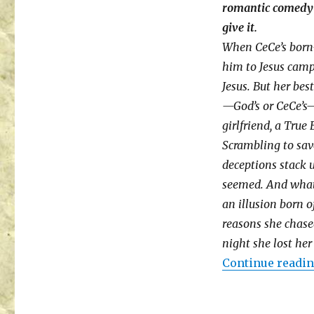
romantic comedy 
give it.
When CeCe’s born-
him to Jesus camp
Jesus. But her be
—God’s or CeCe’s
girlfriend, a True 
Scrambling to save
deceptions stack u
seemed. And what a
an illusion born o
reasons she chased
night she lost her 
Continue readi