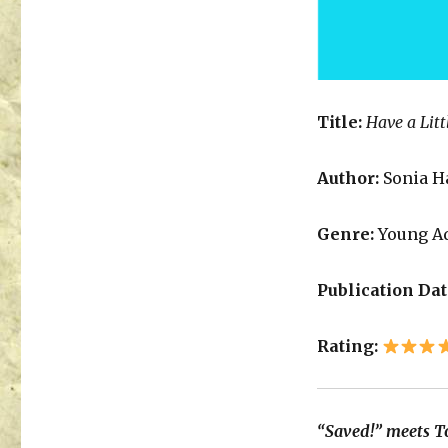
Title:
Have a Litt
Author:
Sonia H
Genre:
Young A
Publication Dat
Rating:
“Saved!” meets To