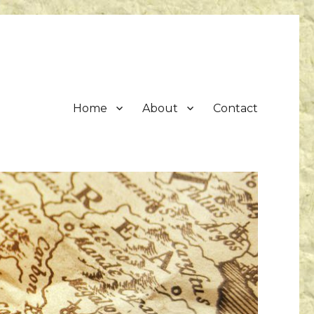
Home
About
Contact