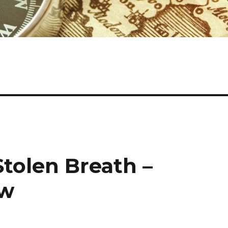
Stolen Breath –
ew