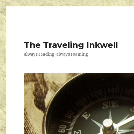
The Traveling Inkwell
always reading, always roaming