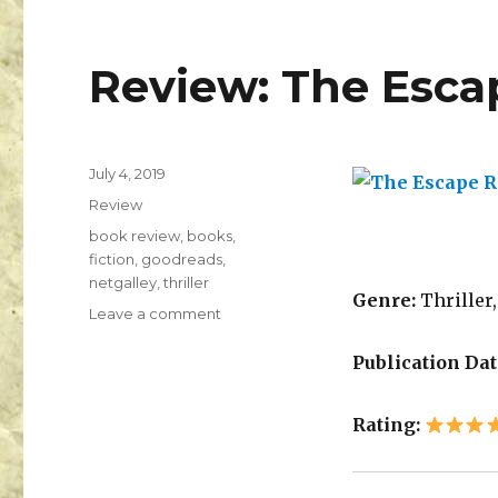
Review: The Esc
July 4, 2019
K
Review
a
i
book review
,
books
,
l
fiction
,
goodreads
,
a
netgalley
,
thriller
Genre:
Thriller,
Leave a comment
Publication Dat
Rating: