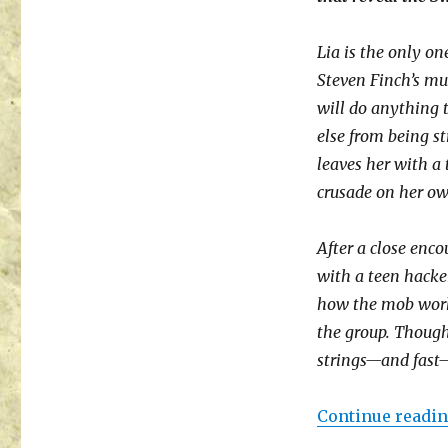
Lia is the only one
Steven Finch’s mu
will do anything 
else from being s
leaves her with a 
crusade on her ow
After a close enc
with a teen hacke
how the mob works
the group. Though
strings—and fast—
Continue readi