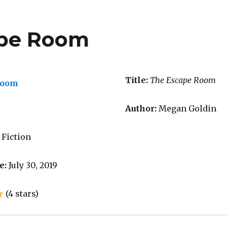
ape Room
Title:
The Escape Room
Author:
Megan Goldin
 Fiction
e:
July 30, 2019
(4 stars)