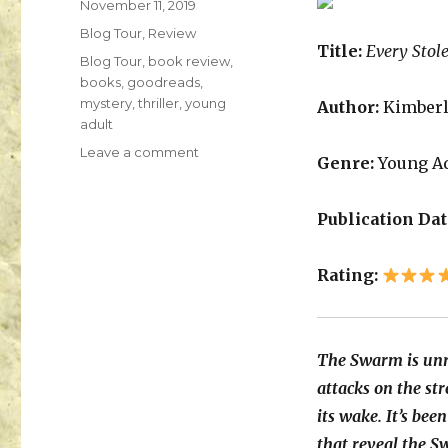
November 11, 2019
K
Blog Tour
,
Review
a
Title:
Every Stol
i
Blog Tour
,
book review
,
l
books
,
goodreads
,
a
mystery
,
thriller
,
young
Author:
Kimberl
adult
Leave a comment
Genre:
Young Ad
Publication Dat
Rating:
The Swarm is unr
attacks on the str
its wake. It’s bee
that reveal the S