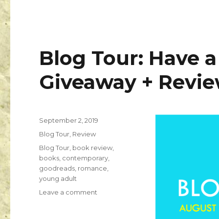
Blog Tour: Have a 
Giveaway + Revi
September 2, 2019
K
Blog Tour
,
Review
a
i
Blog Tour
,
book review
,
l
books
,
contemporary
,
a
goodreads
,
romance
,
young adult
Leave a comment