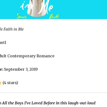
le Faith in Me
artl
dult Contemporary Romance
e:
September 3, 2019
(4 stars)
 All the Boys I’ve Loved Before in this laugh-out-loud