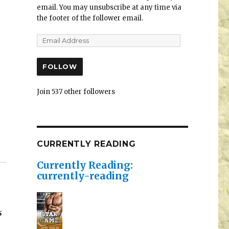
email. You may unsubscribe at any time via
the footer of the follower email.
FOLLOW
Join 537 other followers
CURRENTLY READING
Currently Reading:
currently-reading
s