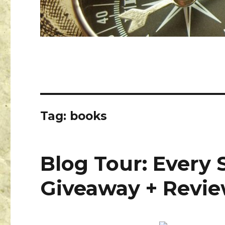
Tag:
books
Blog Tour: Every 
Giveaway + Revi