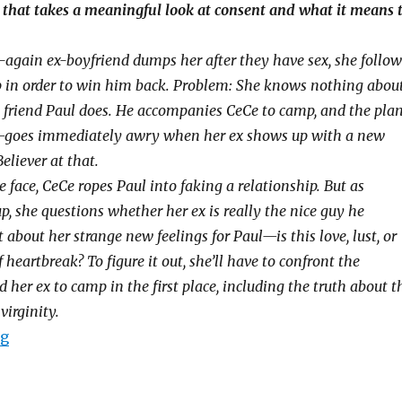
that takes a meaningful look at consent and what it means 
again ex-boyfriend dumps her after they have sex, she follow
 in order to win him back. Problem: She knows nothing abou
st friend Paul does. He accompanies CeCe to camp, and the pla
—goes immediately awry when her ex shows up with a new
Believer at that.
 face, CeCe ropes Paul into faking a relationship. But as
p, she questions whether her ex is really the nice guy he
bout her strange new feelings for Paul—is this love, lust, or
f heartbreak? To figure it out, she’ll have to confront the
 her ex to camp in the first place, including the truth about t
virginity.
ng