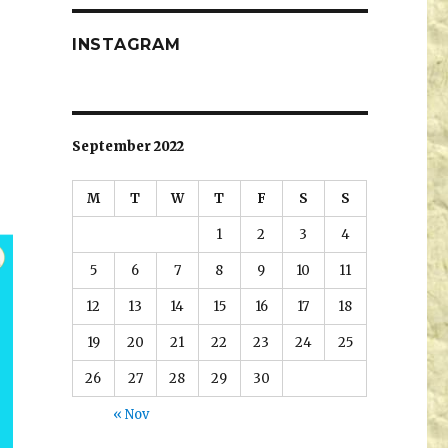
INSTAGRAM
September 2022
M
T
W
T
F
S
S
1
2
3
4
5
6
7
8
9
10
11
12
13
14
15
16
17
18
19
20
21
22
23
24
25
26
27
28
29
30
« Nov