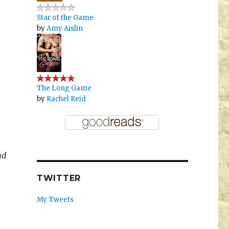
Star of the Game
by
Amy Aislin
The Long Game
by
Rachel Reid
nd
TWITTER
My Tweets