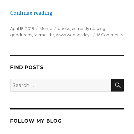
Continue reading
April 18, 2018
Meme
books
,
currently reading
,
goodreads
,
Meme
,
tbr
,
www wednesdays
16 Comments
K
a
i
l
a
FIND POSTS
FOLLOW MY BLOG