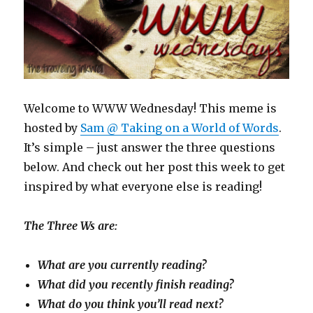
Welcome to WWW Wednesday! This meme is
hosted by
Sam @ Taking on a World of Words
.
It’s simple – just answer the three questions
below. And check out her post this week to get
inspired by what everyone else is reading!
The Three Ws are:
What are you currently reading?
What did you recently finish reading?
What do you think you’ll read next?