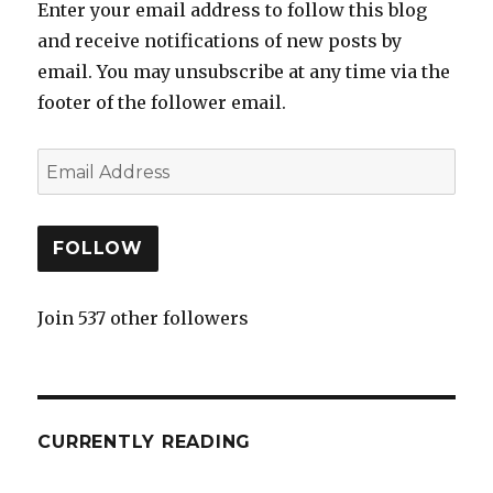
Enter your email address to follow this blog
and receive notifications of new posts by
email. You may unsubscribe at any time via the
footer of the follower email.
FOLLOW
Join 537 other followers
CURRENTLY READING