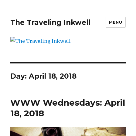
The Traveling Inkwell
MENU
Day:
April 18, 2018
WWW Wednesdays: April
18, 2018