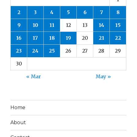
2
3
4
5
6
7
8
9
10
11
12
13
14
15
16
17
18
19
20
21
22
23
24
25
26
27
28
29
30
« Mar
May »
Home
About