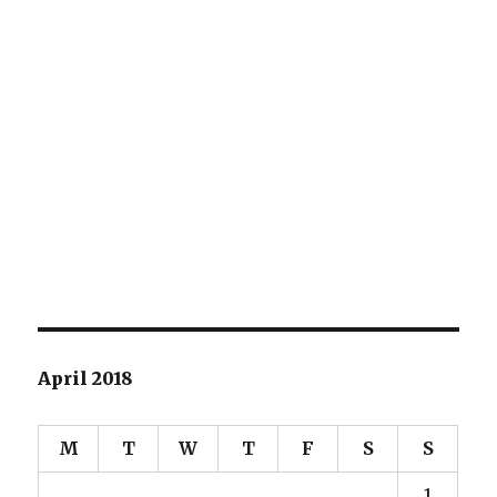
April 2018
M
T
W
T
F
S
S
1