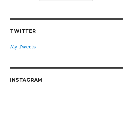
TWITTER
My Tweets
INSTAGRAM