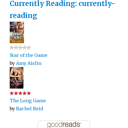
Currently Reading: currently-
reading
Star of the Game
by
Amy Aislin
The Long Game
by
Rachel Reid