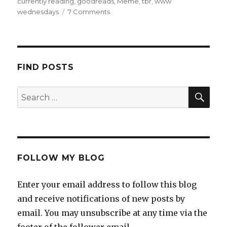
currently reading
,
goodreads
,
Meme
,
tbr
,
www
K
wednesdays
7 Comments
a
i
l
a
FIND POSTS
FOLLOW MY BLOG
Enter your email address to follow this blog
and receive notifications of new posts by
email. You may unsubscribe at any time via the
footer of the follower email.