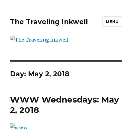
The Traveling Inkwell
MENU
Day:
May 2, 2018
WWW Wednesdays: May
2, 2018