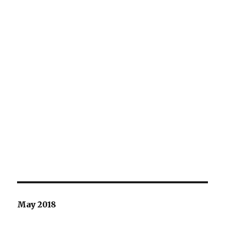
May 2018