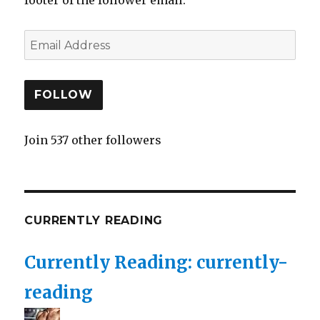
FOLLOW
Join 537 other followers
CURRENTLY READING
Currently Reading: currently-
reading