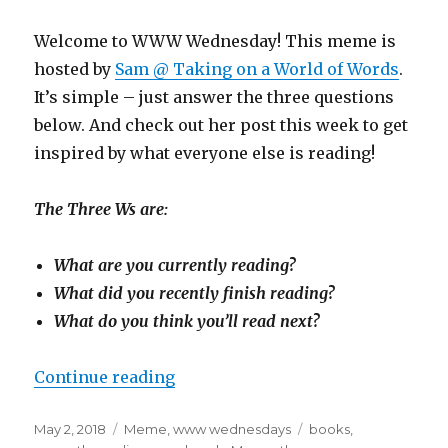
Welcome to WWW Wednesday! This meme is
hosted by
Sam @ Taking on a World of Words
.
It’s simple – just answer the three questions
below. And check out her post this week to get
inspired by what everyone else is reading!
The Three Ws are:
What are you currently reading?
What did you recently finish reading?
What do you think you’ll read next?
Continue reading
May 2, 2018
Meme
,
www wednesdays
books
,