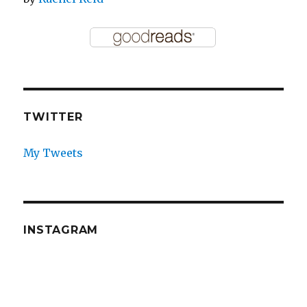
TWITTER
My Tweets
INSTAGRAM