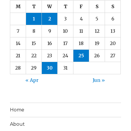
M
T
W
T
F
S
S
1
2
3
4
5
6
7
8
9
10
11
12
13
14
15
16
17
18
19
20
21
22
23
24
25
26
27
28
29
30
31
« Apr
Jun »
Home
About