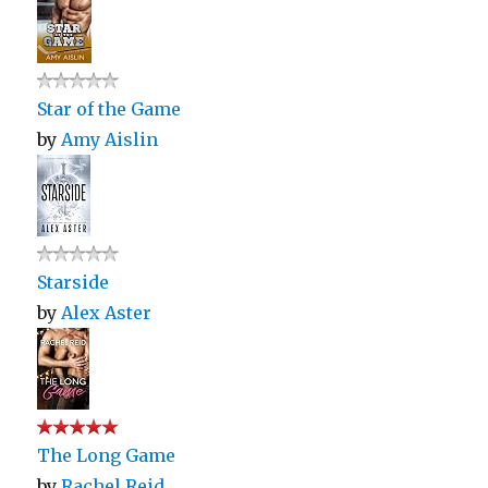
Star of the Game
by
Amy Aislin
Starside
by
Alex Aster
The Long Game
by
Rachel Reid