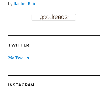
by
Rachel Reid
TWITTER
My Tweets
INSTAGRAM