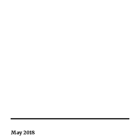
May 2018