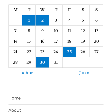
M
T
W
T
F
S
S
1
2
3
4
5
6
7
8
9
10
11
12
13
14
15
16
17
18
19
20
21
22
23
24
25
26
27
28
29
30
31
« Apr
Jun »
Home
About