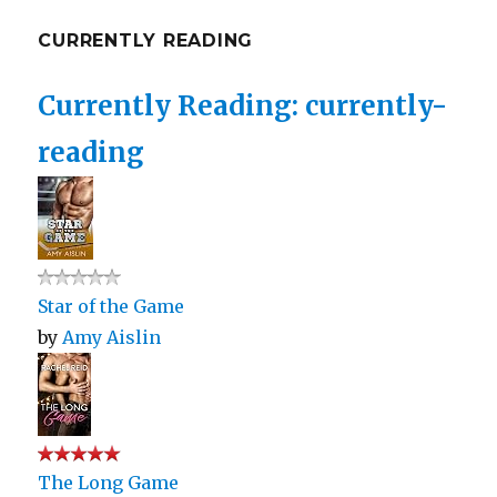
CURRENTLY READING
Currently Reading: currently-
reading
Star of the Game
by
Amy Aislin
The Long Game