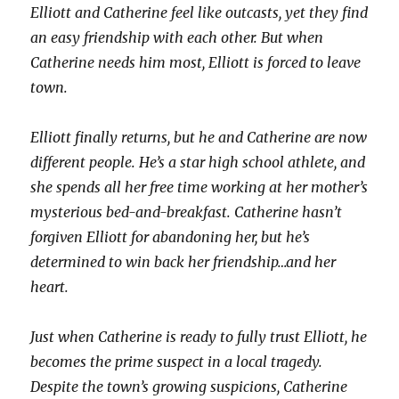
Elliott and Catherine feel like outcasts, yet they find
an easy friendship with each other. But when
Catherine needs him most, Elliott is forced to leave
town.
Elliott finally returns, but he and Catherine are now
different people. He’s a star high school athlete, and
she spends all her free time working at her mother’s
mysterious bed-and-breakfast. Catherine hasn’t
forgiven Elliott for abandoning her, but he’s
determined to win back her friendship…and her
heart.
Just when Catherine is ready to fully trust Elliott, he
becomes the prime suspect in a local tragedy.
Despite the town’s growing suspicions, Catherine