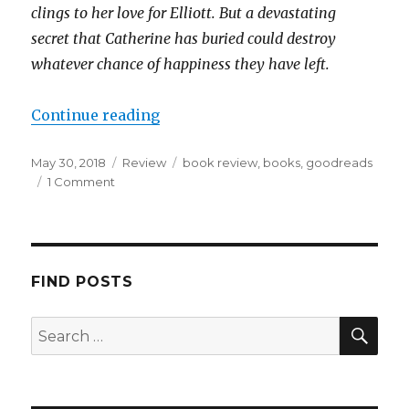
clings to her love for Elliott. But a devastating
secret that Catherine has buried could destroy
whatever chance of happiness they have left.
Continue reading
May 30, 2018
Review
book review
,
books
,
goodreads
1 Comment
K
a
i
l
a
FIND POSTS