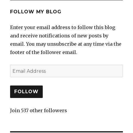
FOLLOW MY BLOG
Enter your email address to follow this blog
and receive notifications of new posts by
email. You may unsubscribe at any time via the
footer of the follower email.
FOLLOW
Join 537 other followers