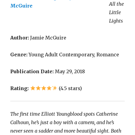
All the
Little
Lights
Author:
Jamie McGuire
Genre:
Young Adult Contemporary, Romance
Publication Date:
May 29, 2018
Rating:
(4.5 stars)
The first time Elliott Youngblood spots Catherine
Calhoun, he’s just a boy with a camera, and he’s
never seen a sadder and more beautiful sight. Both