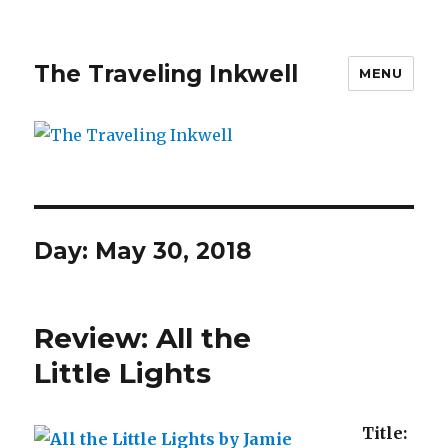
The Traveling Inkwell
MENU
Day:
May 30, 2018
Review: All the
Little Lights
Title: