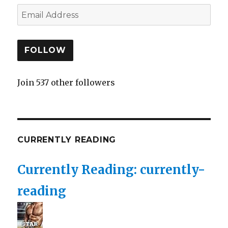
FOLLOW
Join 537 other followers
CURRENTLY READING
Currently Reading: currently-
reading