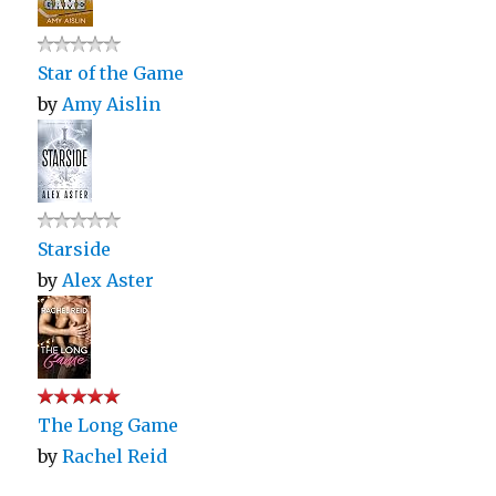
Star of the Game
by
Amy Aislin
Starside
by
Alex Aster
The Long Game
by
Rachel Reid