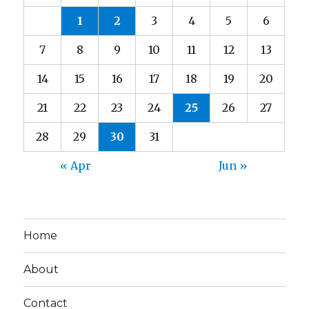
1
2
3
4
5
6
7
8
9
10
11
12
13
14
15
16
17
18
19
20
21
22
23
24
25
26
27
28
29
30
31
« Apr
Jun »
Home
About
Contact