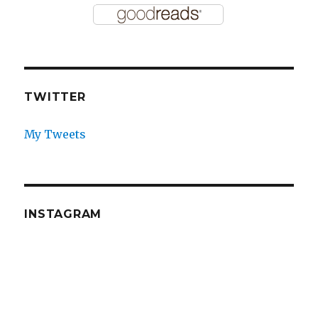
TWITTER
My Tweets
INSTAGRAM