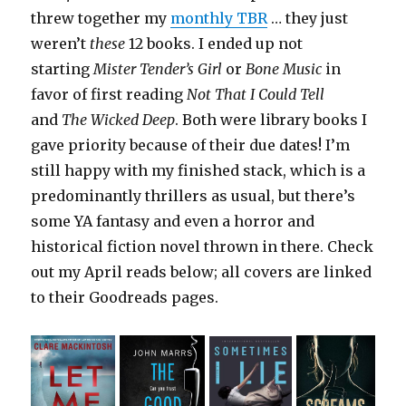
threw together my
monthly TBR
… they just
weren’t
these
12 books. I ended up not
starting
Mister Tender’s Girl
or
Bone Music
in
favor of first reading
Not That I Could Tell
and
The Wicked Deep
. Both were library books I
gave priority because of their due dates! I’m
still happy with my finished stack, which is a
predominantly thrillers as usual, but there’s
some YA fantasy and even a horror and
historical fiction novel thrown in there. Check
out my April reads below; all covers are linked
to their Goodreads pages.