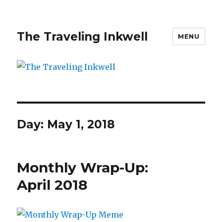
The Traveling Inkwell
MENU
Day:
May 1, 2018
Monthly Wrap-Up:
April 2018