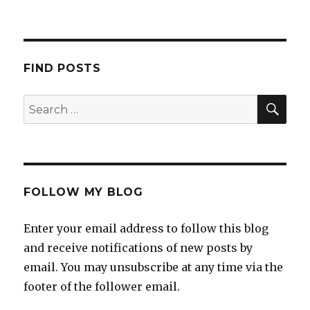
a
i
l
a
FIND POSTS
FOLLOW MY BLOG
Enter your email address to follow this blog
and receive notifications of new posts by
email. You may unsubscribe at any time via the
footer of the follower email.