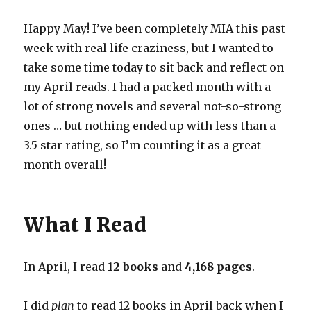
Happy May! I’ve been completely MIA this past
week with real life craziness, but I wanted to
take some time today to sit back and reflect on
my April reads. I had a packed month with a
lot of strong novels and several not-so-strong
ones … but nothing ended up with less than a
3.5 star rating, so I’m counting it as a great
month overall!
What I Read
In April, I read
12 books
and
4,168 pages
.
I did
plan
to read 12 books in April back when I