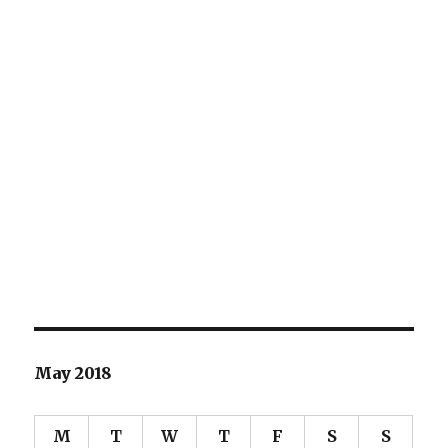
May 2018
M
T
W
T
F
S
S