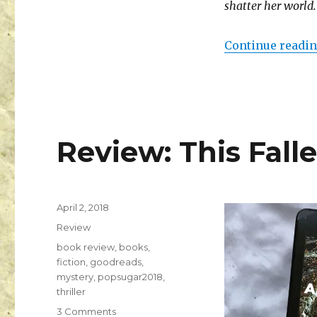
shatter her world.
Continue readi
Review: This Fall
April 2, 2018
K
Review
a
i
book review
,
books
,
l
fiction
,
goodreads
,
a
mystery
,
popsugar2018
,
thriller
3 Comments