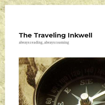
The Traveling Inkwell
always reading, always roaming