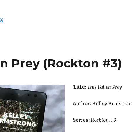
ng
en Prey (Rockton #3)
Title:
This Fallen Prey
Author:
Kelley Armstron
Series:
Rockton, #3