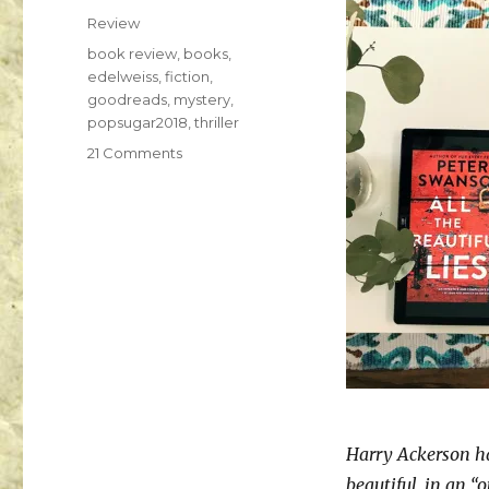
K
Review
a
i
book review
,
books
,
l
edelweiss
,
fiction
,
a
goodreads
,
mystery
,
popsugar2018
,
thriller
21 Comments
Harry Ackerson ha
beautiful, in an “