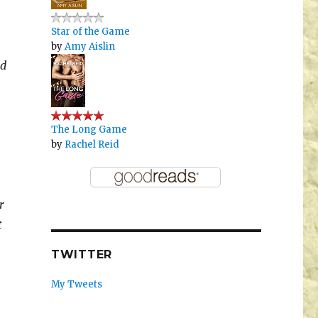
Star of the Game
by
Amy Aislin
nd
The Long Game
by
Rachel Reid
r
t
TWITTER
My Tweets