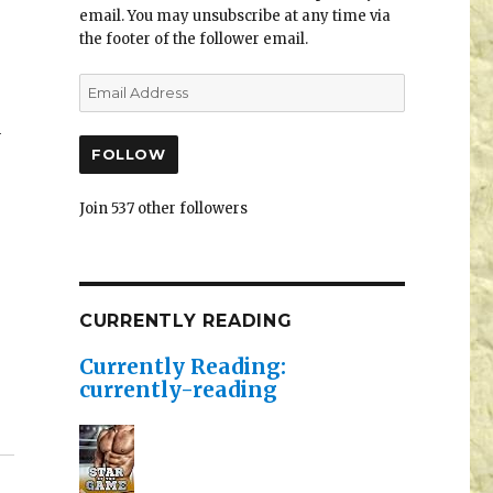
email. You may unsubscribe at any time via
the footer of the follower email.
4
FOLLOW
Join 537 other followers
CURRENTLY READING
Currently Reading:
currently-reading