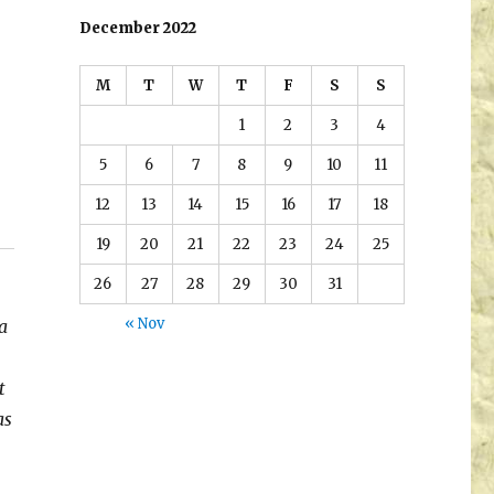
December 2022
M
T
W
T
F
S
S
1
2
3
4
5
6
7
8
9
10
11
12
13
14
15
16
17
18
19
20
21
22
23
24
25
26
27
28
29
30
31
« Nov
a
t
as