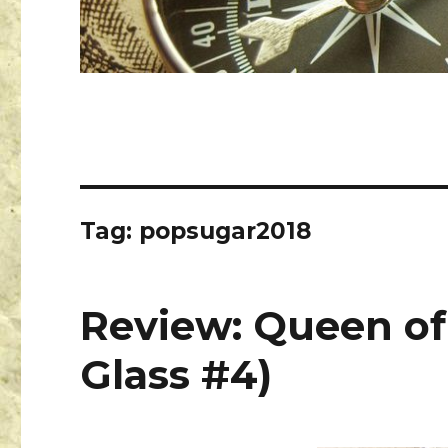
Tag:
popsugar2018
Review: Queen of
Glass #4)