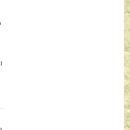
n
l
a