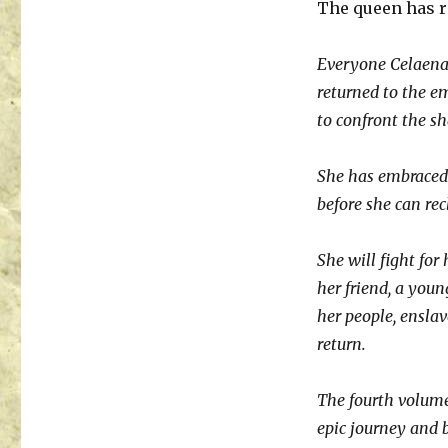
The queen has r
Everyone Celaena 
returned to the e
to confront the s
She has embraced 
before she can rec
She will fight for 
her friend, a you
her people, enslav
return.
The fourth volume
epic journey and 