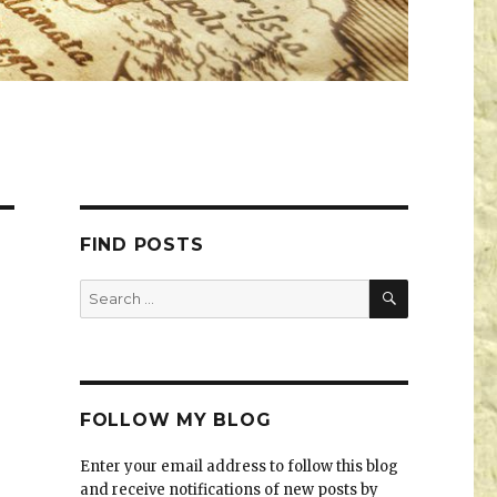
FIND POSTS
FOLLOW MY BLOG
Enter your email address to follow this blog
and receive notifications of new posts by