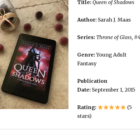
Title:
Queen of Shadows
Author:
Sarah J. Maas
Series:
Throne of Glass, #
Genre:
Young Adult
Fantasy
Publication
Date:
September 1, 2015
Rating:
(5
stars)