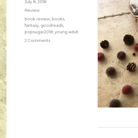
July 8, 2018
K
Review
a
i
book review
,
books
,
l
fantasy
,
goodreads
,
a
popsugar2018
,
young adult
2 Comments