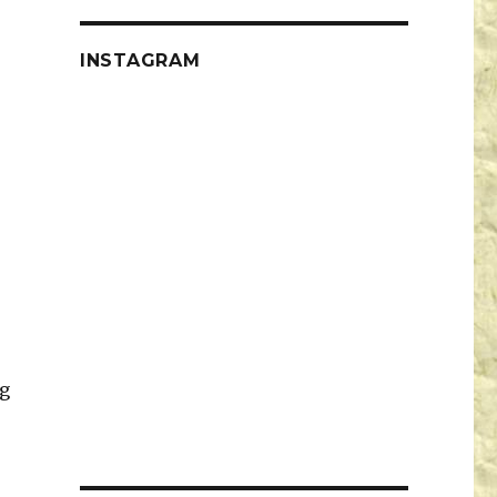
INSTAGRAM
g