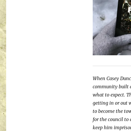
When Casey Duncan 
community built a
what to expect. Th
getting in or out 
to become the tow
for the council to
keep him imprison