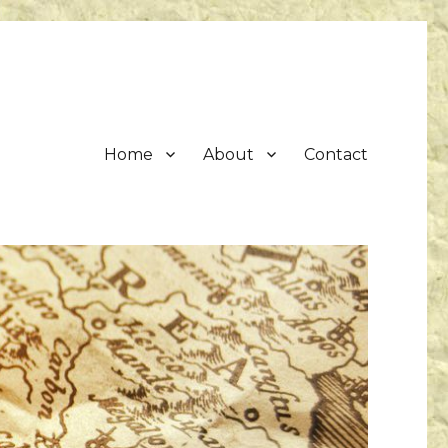
Home
About
Contact