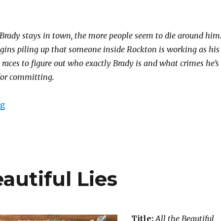
 Brady stays in town, the more people seem to die around him
ins piling up that someone inside Rockton is working as his
races to figure out who exactly Brady is and what crimes he’s
 for committing.
ng
autiful Lies
Title:
All the Beautiful