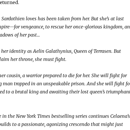
eturned.
Sardothien loves has been taken from her. But she’s at last
mpire—for vengeance, to rescue her once-glorious kingdom, a
hadows of her past…
her identity as Aelin Galathynius, Queen of Terrasen. But
laim her throne, she must fight.
her cousin, a warrior prepared to die for her. She will fight for
ng man trapped in an unspeakable prison. And she will fight fo
ed to a brutal king and awaiting their lost queen’s triumphan
 in the New York Times bestselling series continues Celaena’s
builds to a passionate, agonizing crescendo that might just