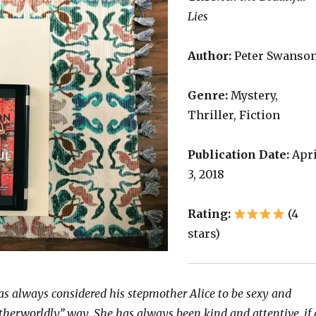
Lies
Author:
Peter Swanso
Genre:
Mystery,
Thriller, Fiction
Publication Date:
Apri
3, 2018
Rating:
(4
stars)
s always considered his stepmother Alice to be sexy and
otherworldly” way. She has always been kind and attentive, if 