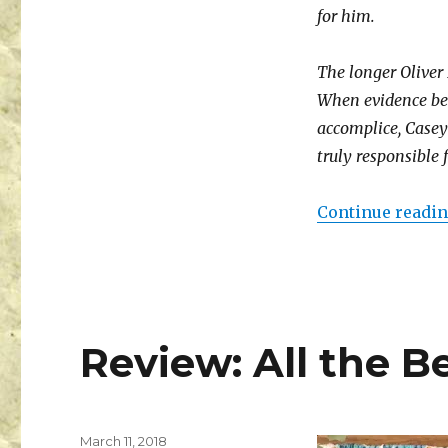
for him.
The longer Oliver
When evidence beg
accomplice, Casey 
truly responsible
Continue readi
Review: All the Be
March 11, 2018