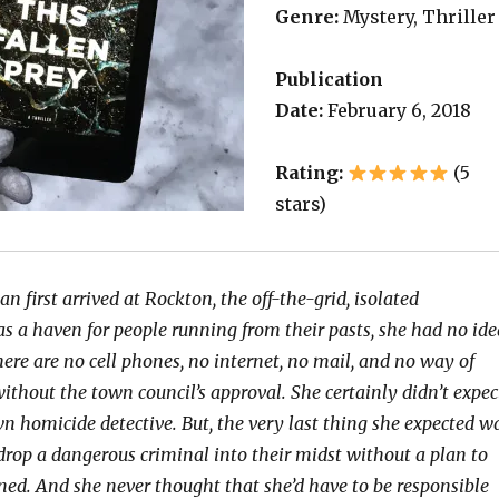
Genre:
Mystery, Thriller
Publication
Date:
February 6, 2018
Rating:
(5
stars)
first arrived at Rockton, the off-the-grid, isolated
s a haven for people running from their pasts, she had no ide
ere are no cell phones, no internet, no mail, and no way of
without the town council’s approval. She certainly didn’t expec
n homicide detective. But, the very last thing she expected w
 drop a dangerous criminal into their midst without a plan to
ed. And she never thought that she’d have to be responsible