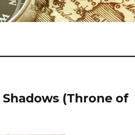
 Shadows (Throne of