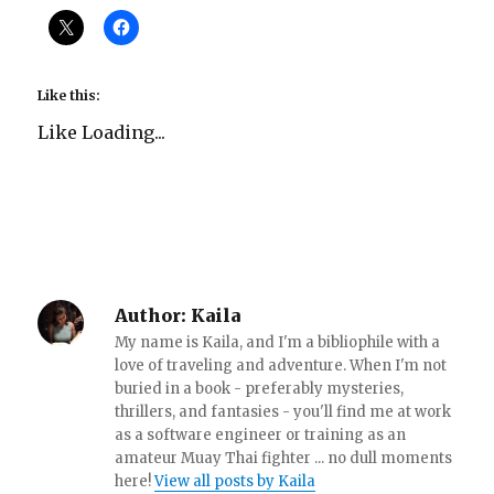
Like this:
Like
Loading...
Author:
Kaila
My name is Kaila, and I'm a bibliophile with a
love of traveling and adventure. When I'm not
buried in a book - preferably mysteries,
thrillers, and fantasies - you'll find me at work
as a software engineer or training as an
amateur Muay Thai fighter ... no dull moments
here!
View all posts by Kaila