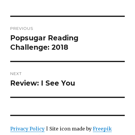
PREVIOUS
Popsugar Reading
Challenge: 2018
NEXT
Review: I See You
Privacy Policy
| Site icon made by
Freepik