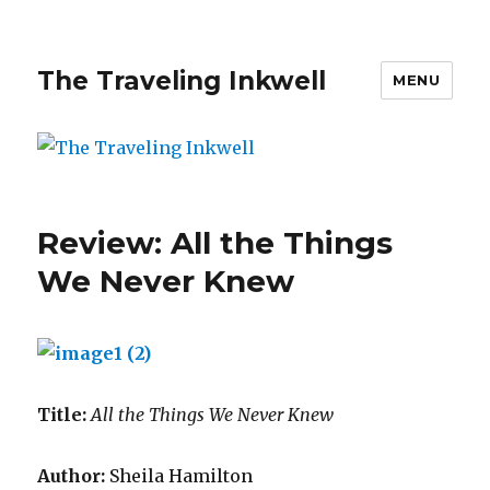
The Traveling Inkwell
MENU
Review: All the Things
We Never Knew
Title:
All the Things We Never Knew
Author:
Sheila Hamilton