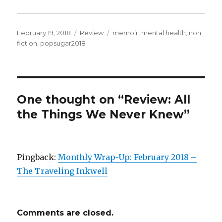
February 19, 2018
Review
memoir
,
mental health
,
non
fiction
,
popsugar2018
K
a
i
l
a
One thought on “Review: All
the Things We Never Knew”
Pingback:
Monthly Wrap-Up: February 2018 –
The Traveling Inkwell
Comments are closed.