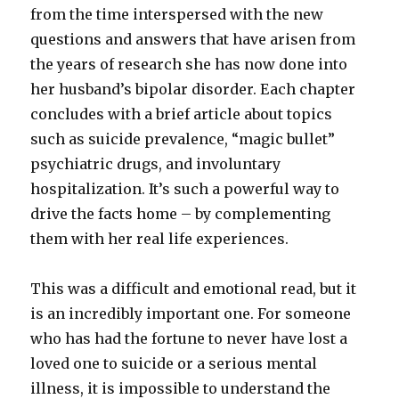
from the time interspersed with the new
questions and answers that have arisen from
the years of research she has now done into
her husband’s bipolar disorder. Each chapter
concludes with a brief article about topics
such as suicide prevalence, “magic bullet”
psychiatric drugs, and involuntary
hospitalization. It’s such a powerful way to
drive the facts home – by complementing
them with her real life experiences.
This was a difficult and emotional read, but it
is an incredibly important one. For someone
who has had the fortune to never have lost a
loved one to suicide or a serious mental
illness, it is impossible to understand the