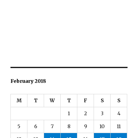
February 2018
M
T
W
T
F
S
S
1
2
3
4
5
6
7
8
9
10
11