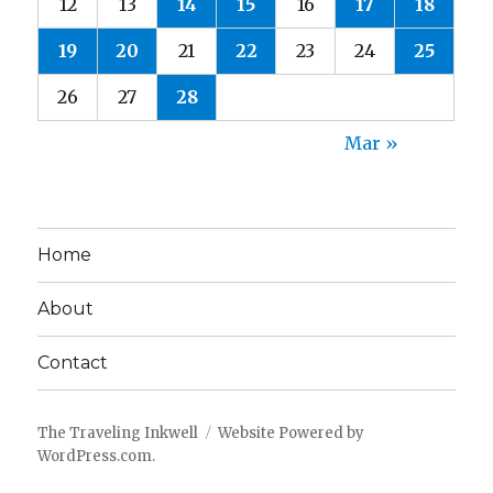
12
13
14
15
16
17
18
19
20
21
22
23
24
25
26
27
28
Mar »
Home
About
Contact
The Traveling Inkwell
Website Powered by
WordPress.com
.