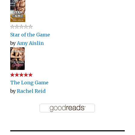
Star of the Game
by
Amy Aislin
The Long Game
by
Rachel Reid