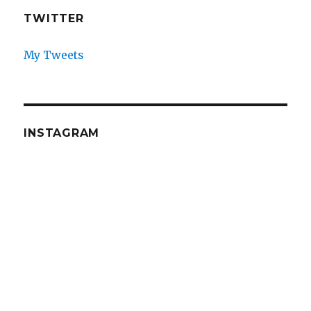
TWITTER
My Tweets
INSTAGRAM