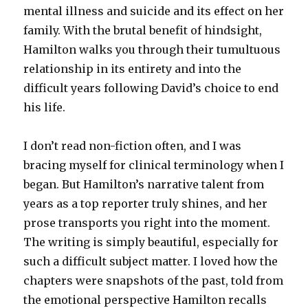
mental illness and suicide and its effect on her
family. With the brutal benefit of hindsight,
Hamilton walks you through their tumultuous
relationship in its entirety and into the
difficult years following David’s choice to end
his life.
I don’t read non-fiction often, and I was
bracing myself for clinical terminology when I
began. But Hamilton’s narrative talent from
years as a top reporter truly shines, and her
prose transports you right into the moment.
The writing is simply beautiful, especially for
such a difficult subject matter. I loved how the
chapters were snapshots of the past, told from
the emotional perspective Hamilton recalls