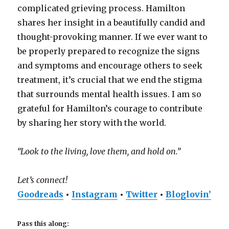
complicated grieving process. Hamilton
shares her insight in a beautifully candid and
thought-provoking manner. If we ever want to
be properly prepared to recognize the signs
and symptoms and encourage others to seek
treatment, it’s crucial that we end the stigma
that surrounds mental health issues. I am so
grateful for Hamilton’s courage to contribute
by sharing her story with the world.
“Look to the living, love them, and hold on.”
Let’s connect!
Goodreads
•
Instagram
•
Twitter
•
Bloglovin’
Pass this along: