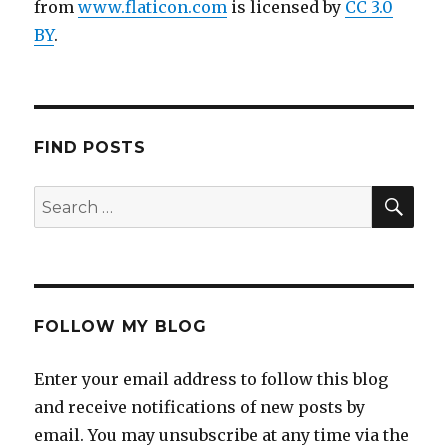
from
www.flaticon.com
is licensed by
CC 3.0
BY
.
FIND POSTS
FOLLOW MY BLOG
Enter your email address to follow this blog
and receive notifications of new posts by
email. You may unsubscribe at any time via the