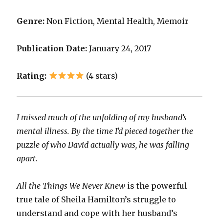
Genre:
Non Fiction, Mental Health, Memoir
Publication Date:
January 24, 2017
Rating:
(4 stars)
I missed much of the unfolding of my husband’s
mental illness. By the time I’d pieced together the
puzzle of who David actually was, he was falling
apart.
All the Things We Never Knew
is the powerful
true tale of Sheila Hamilton’s struggle to
understand and cope with her husband’s