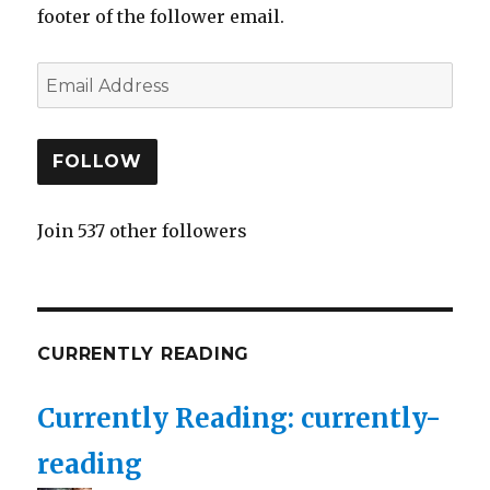
footer of the follower email.
FOLLOW
Join 537 other followers
CURRENTLY READING
Currently Reading: currently-
reading