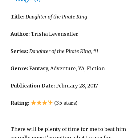
Title:
Daughter of the Pirate King
Author:
Trisha Levenseller
Series:
Daughter of the Pirate King, #1
Genre:
Fantasy, Adventure, YA, Fiction
Publication Date:
February 28, 2017
Rating:
(3.5 stars)
There will be plenty of time for me to beat him
soundly once I’ve gotten what I came for.