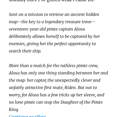
Sent on a mission to retrieve an ancient hidden
map—the key to a legendary treasure trove—
seventeen-year-old pirate captain Alosa
deliberately allows herself to be captured by her
enemies, giving her the perfect opportunity to
search their ship.
More than a match for the ruthless pirate crew,
Alosa has only one thing standing between her and
the map: her captor, the unexpectedly clever and
unfairly attractive first mate, Riden. But not to
worry, for Alosa has a few tricks up her sleeve, and
no lone pirate can stop the Daughter of the Pirate
King.
Continue reading