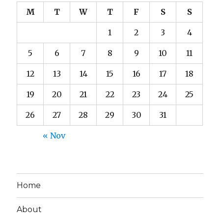
M
T
W
T
F
S
S
1
2
3
4
5
6
7
8
9
10
11
12
13
14
15
16
17
18
19
20
21
22
23
24
25
26
27
28
29
30
31
« Nov
Home
About