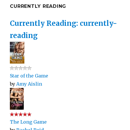
CURRENTLY READING
Currently Reading: currently-
reading
Star of the Game
by
Amy Aislin
The Long Game
by
Rachel Reid