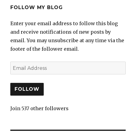
FOLLOW MY BLOG
Enter your email address to follow this blog
and receive notifications of new posts by
email. You may unsubscribe at any time via the
footer of the follower email.
FOLLOW
Join 537 other followers