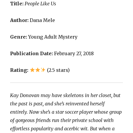
Title:
People Like Us
Author:
Dana Mele
Genre:
Young Adult Mystery
Publication Date:
February 27, 2018
Rating:
(2.5 stars)
Kay Donovan may have skeletons in her closet, but
the past is past, and she’s reinvented herself
entirely. Now she’s a star soccer player whose group
of gorgeous friends run their private school with
effortless popularity and acerbic wit. But when a