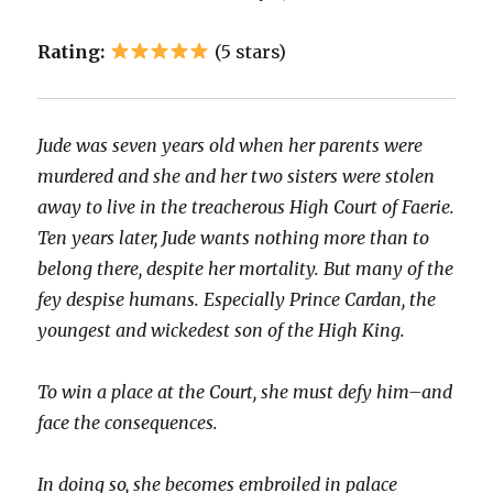
Rating:
(5 stars)
Jude was seven years old when her parents were
murdered and she and her two sisters were stolen
away to live in the treacherous High Court of Faerie.
Ten years later, Jude wants nothing more than to
belong there, despite her mortality. But many of the
fey despise humans. Especially Prince Cardan, the
youngest and wickedest son of the High King.
To win a place at the Court, she must defy him–and
face the consequences.
In doing so, she becomes embroiled in palace