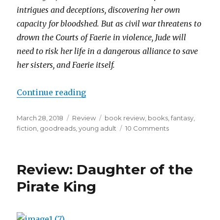
intrigues and deceptions, discovering her own
capacity for bloodshed. But as civil war threatens to
drown the Courts of Faerie in violence, Jude will
need to risk her life in a dangerous alliance to save
her sisters, and Faerie itself.
Continue reading
March 28, 2018
Review
book review
,
books
,
fantasy
,
fiction
,
goodreads
,
young adult
10 Comments
K
a
i
l
Review: Daughter of the
a
Pirate King