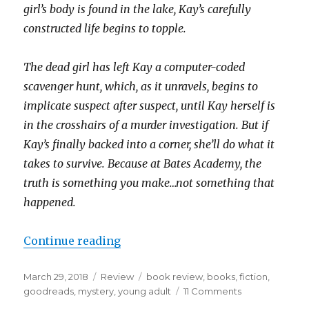
girl’s body is found in the lake, Kay’s carefully
constructed life begins to topple.
The dead girl has left Kay a computer-coded
scavenger hunt, which, as it unravels, begins to
implicate suspect after suspect, until Kay herself is
in the crosshairs of a murder investigation. But if
Kay’s finally backed into a corner, she’ll do what it
takes to survive. Because at Bates Academy, the
truth is something you make…not something that
happened.
Continue reading
March 29, 2018
Review
book review
,
books
,
fiction
,
goodreads
,
mystery
,
young adult
11 Comments
K
a