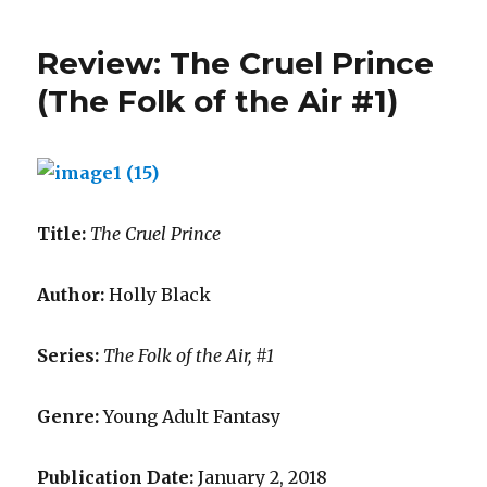
i
l
Review: The Cruel Prince
a
(The Folk of the Air #1)
Title:
The Cruel Prince
Author:
Holly Black
Series:
The Folk of the Air, #1
Genre:
Young Adult Fantasy
Publication Date:
January 2, 2018