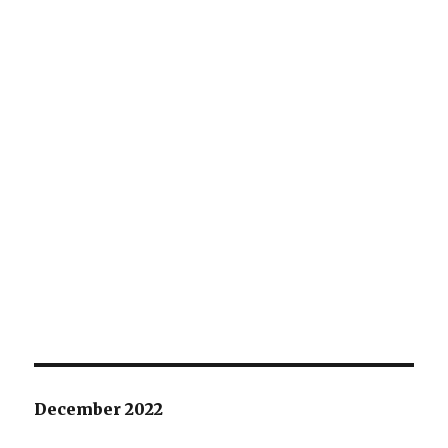
December 2022