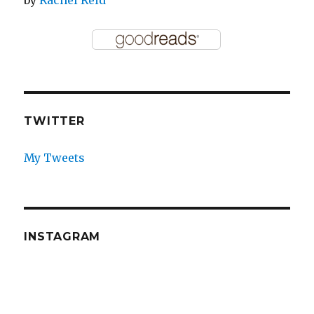
TWITTER
My Tweets
INSTAGRAM