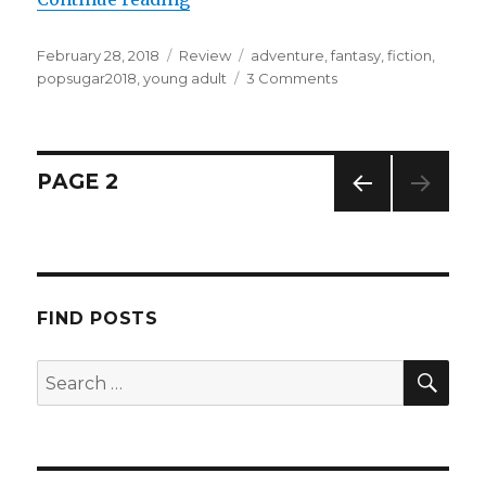
February 28, 2018
Review
adventure
,
fantasy
,
fiction
,
popsugar2018
,
young adult
3 Comments
K
a
i
l
a
PAGE
2
PREV
IOUS
PAG
E
FIND POSTS