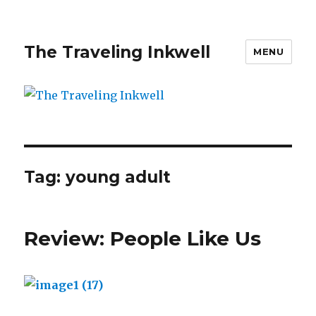
The Traveling Inkwell
MENU
Tag:
young adult
Review: People Like Us