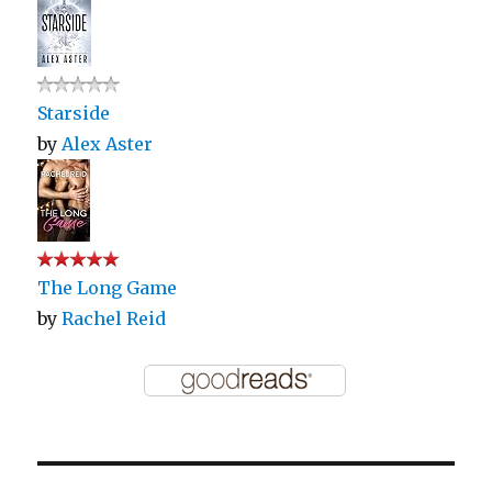
Starside
by
Alex Aster
The Long Game
by
Rachel Reid