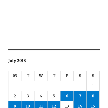
July 2018
M
T
W
T
F
S
S
1
2
3
4
5
6
7
8
9
10
11
12
13
14
15