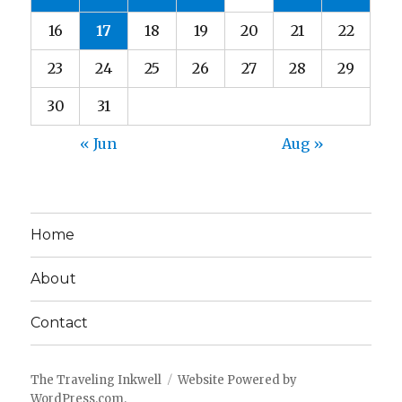
16
17
18
19
20
21
22
23
24
25
26
27
28
29
30
31
« Jun
Aug »
Home
About
Contact
The Traveling Inkwell
Website Powered by
WordPress.com
.