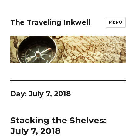
The Traveling Inkwell
MENU
Day:
July 7, 2018
Stacking the Shelves:
July 7, 2018