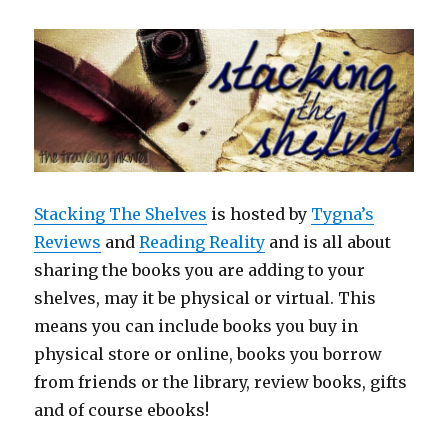
Stacking The Shelves
is hosted by
Tygna’s
Reviews
and
Reading Reality
and is all about
sharing the books you are adding to your
shelves, may it be physical or virtual. This
means you can include books you buy in
physical store or online, books you borrow
from friends or the library, review books, gifts
and of course ebooks!