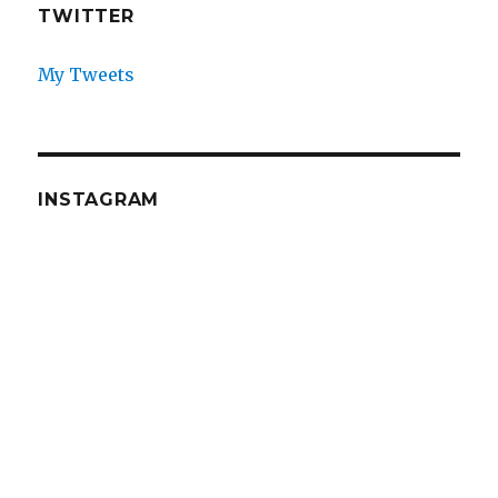
TWITTER
My Tweets
INSTAGRAM