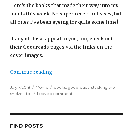
Here’s the books that made their way into my
hands this week. No super recent releases, but
all ones I’ve been eyeing for quite some time!
If any of these appeal to you, too, check out
their Goodreads pages via the links on the
cover images.
Continue reading
July 7, 2018
Meme
books
,
goodreads
,
stacking the
shelves
,
tbr
Leave a comment
K
a
i
l
a
FIND POSTS