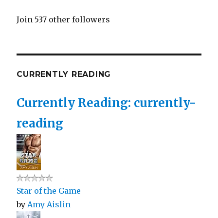
Join 537 other followers
CURRENTLY READING
Currently Reading: currently-
reading
Star of the Game
by
Amy Aislin