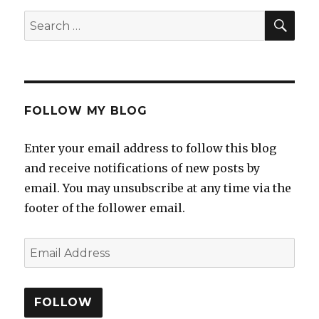
FOLLOW MY BLOG
Enter your email address to follow this blog
and receive notifications of new posts by
email. You may unsubscribe at any time via the
footer of the follower email.
FOLLOW