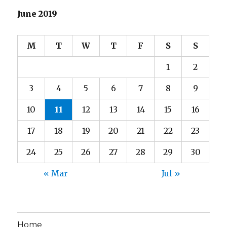
June 2019
M
T
W
T
F
S
S
1
2
3
4
5
6
7
8
9
10
11
12
13
14
15
16
17
18
19
20
21
22
23
24
25
26
27
28
29
30
« Mar
Jul »
Home