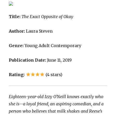
Title:
The Exact Opposite of Okay
Author:
Laura Steven
Genre:
Young Adult Contemporary
Publication Date:
June 11, 2019
Rating:
(4 stars)
Eighteen-year-old Izzy O’Neill knows exactly who
she is—a loyal friend, an aspiring comedian, and a
person who believes that milk shakes and Reese’s