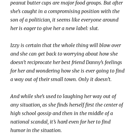
peanut butter cups are major food groups. But after
she’s caught in a compromising position with the
son of a politician, it seems like everyone around
her is eager to give her a new label: slut.
Izzy is certain that the whole thing will blow over
and she can get back to worrying about how she
doesn’t reciprocate her best friend Danny’s feelings
for her and wondering how she is ever going to find
a way out of their small town. Only it doesn’t.
And while she’s used to laughing her way out of
any situation, as she finds herself first the center of
high school gossip and then in the middle of a
national scandal, it’s hard even for her to find
humor in the situation.