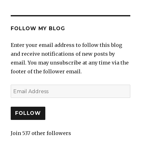
FOLLOW MY BLOG
Enter your email address to follow this blog
and receive notifications of new posts by
email. You may unsubscribe at any time via the
footer of the follower email.
FOLLOW
Join 537 other followers