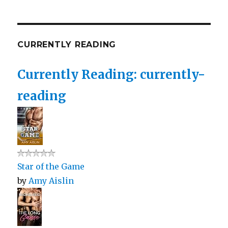
CURRENTLY READING
Currently Reading: currently-
reading
Star of the Game
by
Amy Aislin