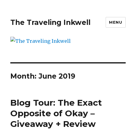
The Traveling Inkwell
MENU
Month:
June 2019
Blog Tour: The Exact
Opposite of Okay –
Giveaway + Review