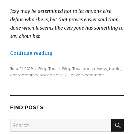
Izzy may be determined not to let anyone else
define who she is, but that proves easier said than
done when it seems like everyone has something to
say about her.
Continue reading
June 11, 2019
Blog Tour
Blog Tour
,
book review
,
books
,
contemporary
,
young adult
Leave a comment
K
a
i
l
a
FIND POSTS