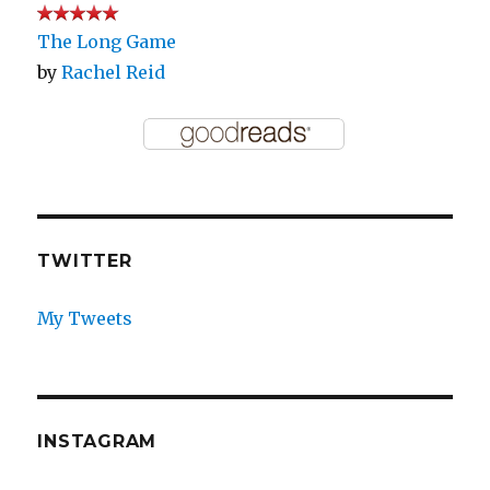
The Long Game
by
Rachel Reid
TWITTER
My Tweets
INSTAGRAM